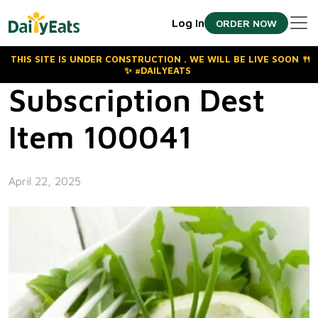
Skip
Log In
ORDER NOW
to
the
content
THIS SITE IS UNDER CONSTRUCTION . WE WILL BE LIVE SOON 🍴
✨ #DAILYEATS
Subscription Dest
Item 100041
April 22, 2025