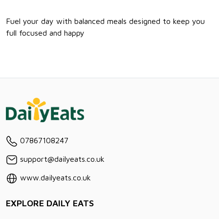
Fuel your day with balanced meals designed to keep you
full focused and happy
07867108247
support@dailyeats.co.uk
www.dailyeats.co.uk
EXPLORE DAILY EATS