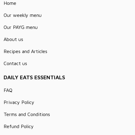
Home
Our weekly menu
Our PAYG menu
About us
Recipes and Articles
Contact us
DAILY EATS ESSENTIALS
FAQ
Privacy Policy
Terms and Conditions
Refund Policy