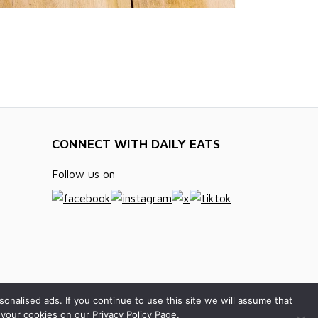
CONNECT WITH DAILY EATS
Follow us on
alised ads. If you continue to use this site we will assume that
your cookies on our Privacy Policy Page.