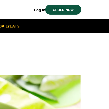
Log In
ORDER NOW
#DAILYEATS