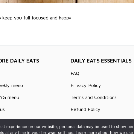
o keep you full focused and happy
ORE DAILY EATS
DAILY EATS ESSENTIALS
FAQ
eekly menu
Privacy Policy
AYG menu
Terms and Conditions
us
Refund Policy
s and Articles
Delivery Areas
st experience on our website, personal data may be used to show person
his at any time in your browser settings. Learn more about how we use 
t us