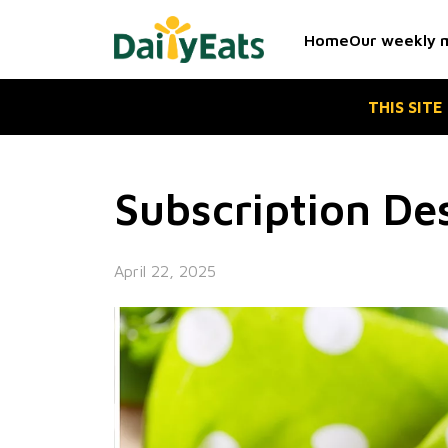
Skip
to
Home
Our weekly 
the
content
THIS SITE
Subscription De
April 22, 2025