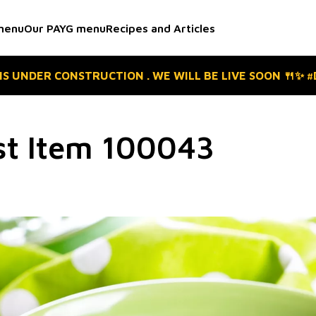
menu
Our PAYG menu
Recipes and Articles
 IS UNDER CONSTRUCTION . WE WILL BE LIVE SOON 🍴✨ 
st Item 100043