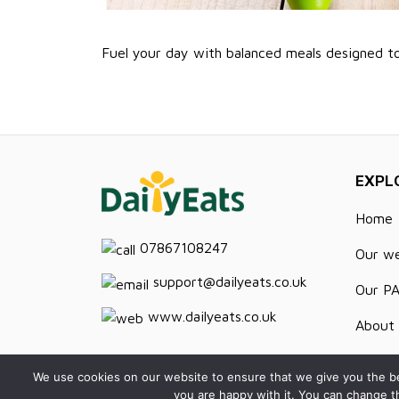
Fuel your day with balanced meals designed t
EXPL
Home
07867108247
Our w
support@dailyeats.co.uk
Our P
www.dailyeats.co.uk
About 
Recipe
We use cookies on our website to ensure that we give you the be
you are happy with it. You can change t
Contac