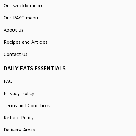
Our weekly menu
Our PAYG menu
About us
Recipes and Articles
Contact us
DAILY EATS ESSENTIALS
FAQ
Privacy Policy
Terms and Conditions
Refund Policy
Delivery Areas