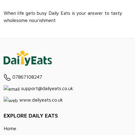
When life gets busy Daily Eats is your answer to tasty
wholesome nourishment
07867108247
support@dailyeats.co.uk
www.dailyeats.co.uk
EXPLORE DAILY EATS
Home