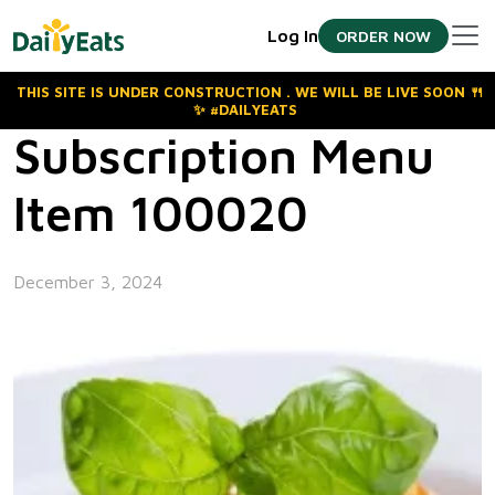
Skip
Log In
ORDER NOW
to
the
content
THIS SITE IS UNDER CONSTRUCTION . WE WILL BE LIVE SOON 🍴
✨ #DAILYEATS
Subscription Menu
Item 100020
December 3, 2024