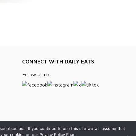
CONNECT WITH DAILY EATS
Follow us on
alised ads. If you continue to use this site we will assume that
your cookies on our Privacy Policy Page.