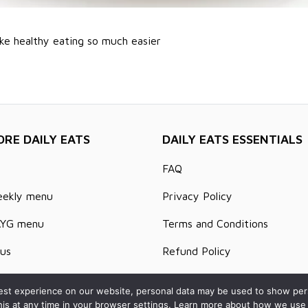
ke healthy eating so much easier
ORE DAILY EATS
DAILY EATS ESSENTIALS
FAQ
eekly menu
Privacy Policy
AYG menu
Terms and Conditions
us
Refund Policy
s and Articles
Delivery Areas
st experience on our website, personal data may be used to show person
his at any time in your browser settings. Learn more about how we use 
t us