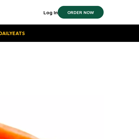
Log In
ORDER NOW
#DAILYEATS