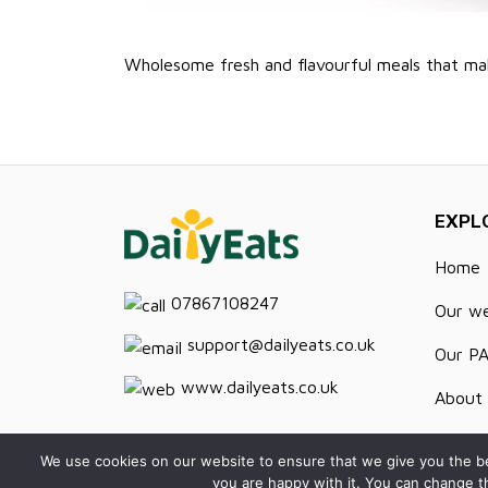
Wholesome fresh and flavourful meals that ma
EXPL
Home
07867108247
Our w
support@dailyeats.co.uk
Our P
www.dailyeats.co.uk
About 
Recipe
We use cookies on our website to ensure that we give you the be
you are happy with it. You can change t
Contac