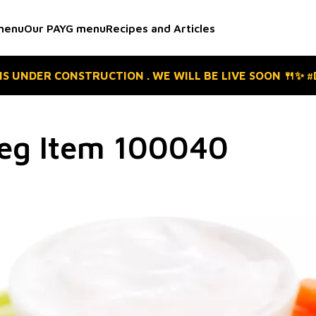
menu
Our PAYG menu
Recipes and Articles
 IS UNDER CONSTRUCTION . WE WILL BE LIVE SOON 🍴✨ 
Veg Item 100040