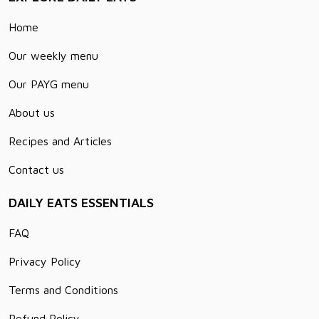
Home
Our weekly menu
Our PAYG menu
About us
Recipes and Articles
Contact us
DAILY EATS ESSENTIALS
FAQ
Privacy Policy
Terms and Conditions
Refund Policy