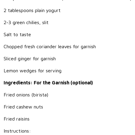
2 tablespoons plain yogurt
2-3 green chilies, slit
Salt to taste
Chopped fresh coriander leaves for garnish
Sliced ginger for garnish
Lemon wedges for serving
Ingredients: For the Garnish (optional)
Fried onions (birista)
Fried cashew nuts
Fried raisins
Instructions: