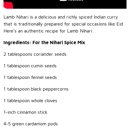
Lamb Nihari is a delicious and richly spiced Indian curry
that is traditionally prepared for special occasions like Eid.
Here’s an authentic recipe for Lamb Nihari:
Ingredients: For the Nihari Spice Mix
2 tablespoons coriander seeds
1 tablespoon cumin seeds
1 tablespoon fennel seeds
1 tablespoon black peppercorns
1 tablespoon whole cloves
1-inch cinnamon stick
4-5 green cardamom pods