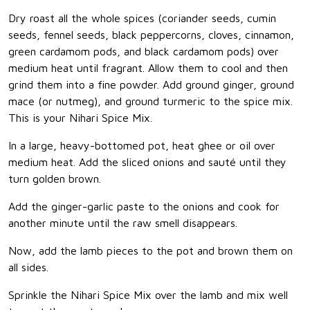
Dry roast all the whole spices (coriander seeds, cumin
seeds, fennel seeds, black peppercorns, cloves, cinnamon,
green cardamom pods, and black cardamom pods) over
medium heat until fragrant. Allow them to cool and then
grind them into a fine powder. Add ground ginger, ground
mace (or nutmeg), and ground turmeric to the spice mix.
This is your Nihari Spice Mix.
In a large, heavy-bottomed pot, heat ghee or oil over
medium heat. Add the sliced onions and sauté until they
turn golden brown.
Add the ginger-garlic paste to the onions and cook for
another minute until the raw smell disappears.
Now, add the lamb pieces to the pot and brown them on
all sides.
Sprinkle the Nihari Spice Mix over the lamb and mix well