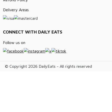
Delivery Areas
CONNECT WITH DAILY EATS
Follow us on
© Copyright 2026 DailyEats - All rights reserved