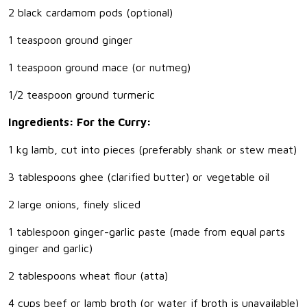
2 black cardamom pods (optional)
1 teaspoon ground ginger
1 teaspoon ground mace (or nutmeg)
1/2 teaspoon ground turmeric
Ingredients: For the Curry:
1 kg lamb, cut into pieces (preferably shank or stew meat)
3 tablespoons ghee (clarified butter) or vegetable oil
2 large onions, finely sliced
1 tablespoon ginger-garlic paste (made from equal parts
ginger and garlic)
2 tablespoons wheat flour (atta)
4 cups beef or lamb broth (or water if broth is unavailable)