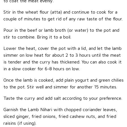
to coat the meat evenly.
Stir in the wheat flour (atta) and continue to cook for a
couple of minutes to get rid of any raw taste of the flour.
Pour in the beef or lamb broth (or water) to the pot and
stir to combine. Bring it to a boil.
Lower the heat, cover the pot with a lid, and let the lamb
simmer on low heat for about 2 to 3 hours until the meat
is tender and the curry has thickened. You can also cook it
in a slow cooker for 6-8 hours on low.
Once the lamb is cooked, add plain yogurt and green chilies
to the pot. Stir well and simmer for another 15 minutes.
Taste the curry and add salt according to your preference.
Garnish the Lamb Nihari with chopped coriander leaves,
sliced ginger, fried onions, fried cashew nuts, and fried
raisins (if using).