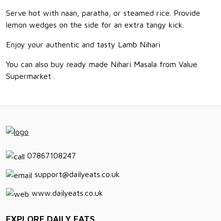
Serve hot with naan, paratha, or steamed rice. Provide
lemon wedges on the side for an extra tangy kick.
Enjoy your authentic and tasty Lamb Nihari
You can also buy ready made Nihari Masala from Value
Supermarket .
07867108247
support@dailyeats.co.uk
www.dailyeats.co.uk
EXPLORE DAILY EATS