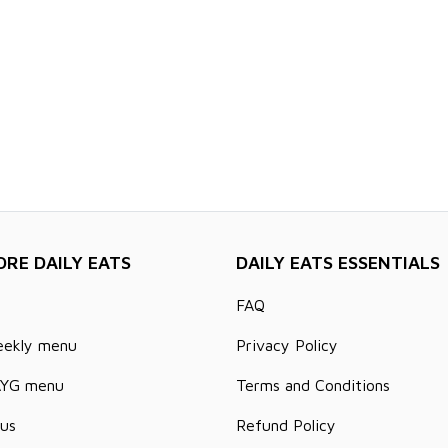
ORE DAILY EATS
DAILY EATS ESSENTIALS
FAQ
eekly menu
Privacy Policy
AYG menu
Terms and Conditions
us
Refund Policy