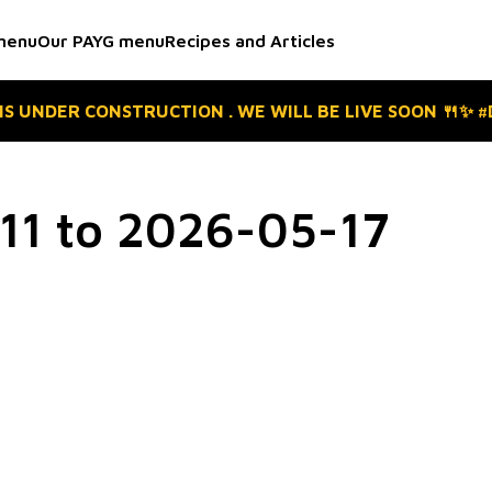
menu
Our PAYG menu
Recipes and Articles
 IS UNDER CONSTRUCTION . WE WILL BE LIVE SOON 🍴✨ 
1 to 2026-05-17