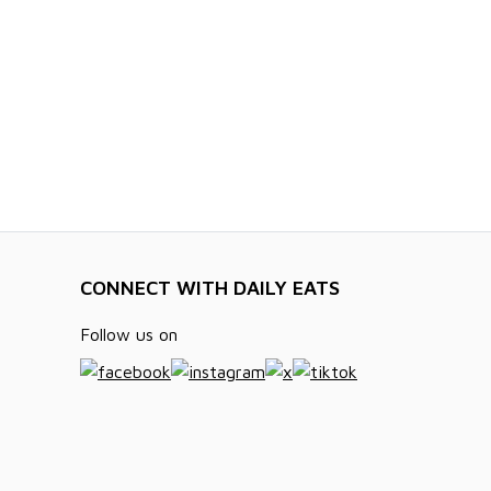
CONNECT WITH DAILY EATS
Follow us on