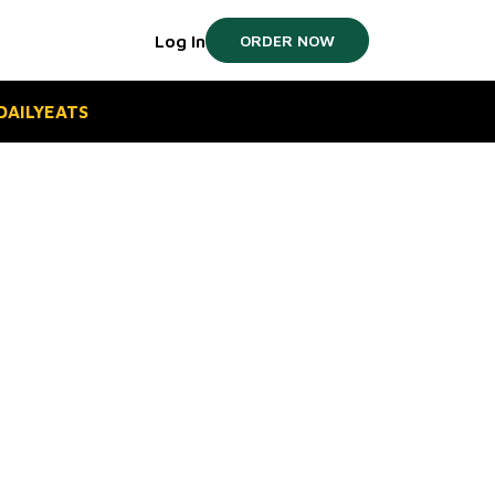
Log In
ORDER NOW
#DAILYEATS