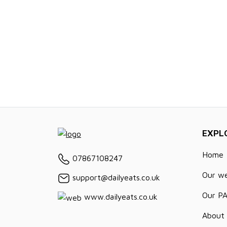
EXPL
Home
07867108247
Our w
support@dailyeats.co.uk
Our P
www.dailyeats.co.uk
About 