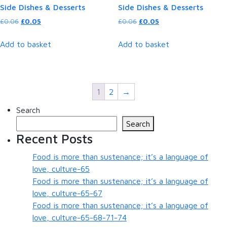
Side Dishes & Desserts
Side Dishes & Desserts
Original
Current
Original
Current
£
0.06
£
0.05
£
0.06
£
0.05
price
price
price
price
was:
is:
was:
is:
Add to basket
Add to basket
£0.06.
£0.05.
£0.06.
£0.05.
1
2
→
Search
Search
Recent Posts
Food is more than sustenance; it’s a language of
love, culture-65
Food is more than sustenance; it’s a language of
love, culture-65-67
Food is more than sustenance; it’s a language of
love, culture-65-68-71-74