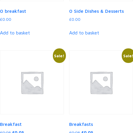
0 breakfast
0 Side Dishes & Desserts
£
0.00
£
0.00
Add to basket
Add to basket
Sale!
Sale
Breakfast
Breakfasts
Original
Current
Original
Current
£
0.06
£
0.05
£
0.06
£
0.05