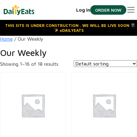
Skip
Log In
ORDER NOW
to
the
content
THIS SITE IS UNDER CONSTRUCTION . WE WILL BE LIVE SOON
#DAILYEATS
Home
/ Our Weekly
Our Weekly
Showing 1–16 of 18 results