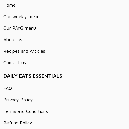
Home
Our weekly menu
Our PAYG menu
About us
Recipes and Articles
Contact us
DAILY EATS ESSENTIALS
FAQ
Privacy Policy
Terms and Conditions
Refund Policy