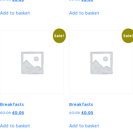
price
price
price
price
was:
is:
was:
is:
Add to basket
Add to basket
£0.06.
£0.05.
£0.06.
£0.05.
Sale!
Sale
Breakfasts
Breakfasts
Original
Current
Original
Current
£
0.06
£
0.05
£
0.06
£
0.05
price
price
price
price
was:
is:
was:
is:
Add to basket
Add to basket
£0.06.
£0.05.
£0.06.
£0.05.