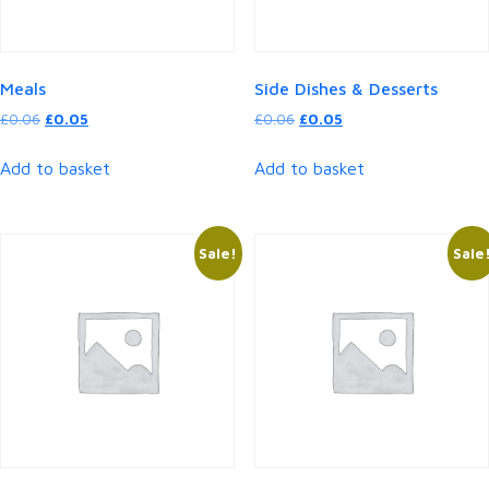
Meals
Side Dishes & Desserts
Original
Current
Original
Current
£
0.06
£
0.05
£
0.06
£
0.05
price
price
price
price
was:
is:
was:
is:
Add to basket
Add to basket
£0.06.
£0.05.
£0.06.
£0.05.
Sale!
Sale