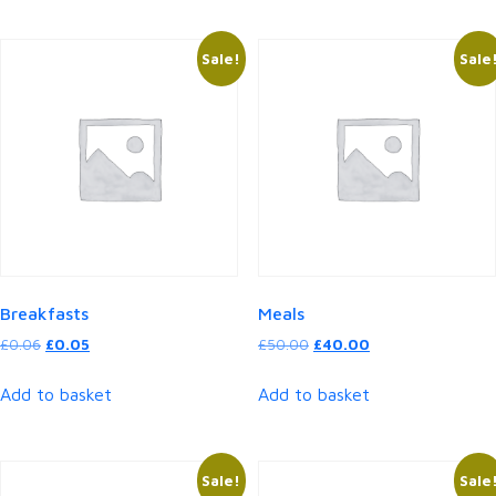
Sale!
Sale
Breakfasts
Meals
Original
Current
Original
Current
£
0.06
£
0.05
£
50.00
£
40.00
price
price
price
price
was:
is:
was:
is:
Add to basket
Add to basket
£0.06.
£0.05.
£50.00.
£40.00.
Sale!
Sale