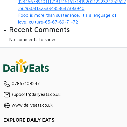
123456789101112131415161718192021222324252627
28293031323334353637383940
Food is more than sustenance; it’s a language of
love, culture-65-67-69-71-72
Recent Comments
No comments to show.
07867108247
support@dailyeats.co.uk
www.dailyeats.co.uk
EXPLORE DAILY EATS