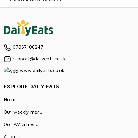
07867108247
support@dailyeats.co.uk
www.dailyeats.co.uk
EXPLORE DAILY EATS
Home
Our weekly menu
Our PAYG menu
About us