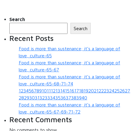
Search
Search
Recent Posts
Food is more than sustenance; it’s a language of
love, culture-65
Food is more than sustenance; it’s a language of
love, culture-65-67
Food is more than sustenance; it’s a language of
love, culture-65-68-71-74
123456789101112131415161718192021222324252627
28293031323334353637383940
Food is more than sustenance; it’s a language of
love, culture-65-67-69-71-72
Recent Comments
No comments to show.