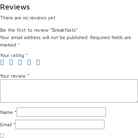
Reviews
There are no reviews yet.
Be the first to review “Breakfasts”
Your email address will not be published.
Required fields are
marked
*
Your rating
*
Your review
*
Name
*
Email
*