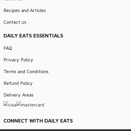
Recipes and Articles
Contact us
DAILY EATS ESSENTIALS
FAQ
Privacy Policy
Terms and Conditions
Refund Policy
Delivery Areas
CONNECT WITH DAILY EATS