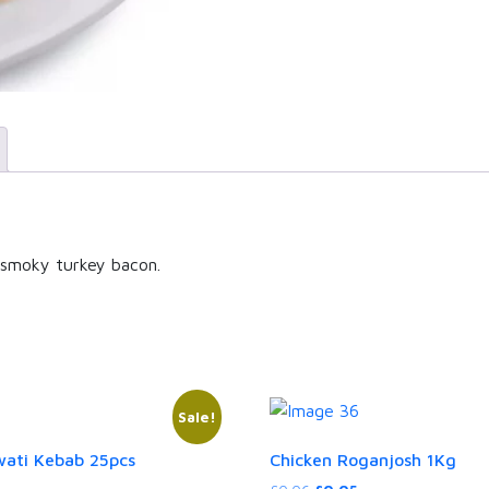
f smoky turkey bacon.
Sale!
ati Kebab 25pcs
Chicken Roganjosh 1Kg
rent
Original
Current