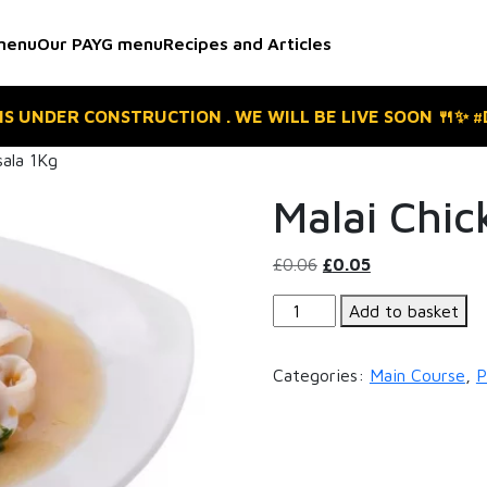
menu
Our PAYG menu
Recipes and Articles
 IS UNDER CONSTRUCTION . WE WILL BE LIVE SOON 🍴✨ 
sala 1Kg
Malai Chic
Original
Current
£
0.06
£
0.05
price
price
Malai
Add to basket
was:
is:
Chicken
£0.06.
£0.05.
Tikka
Categories:
Main Course
,
P
Masala
1Kg
quantity