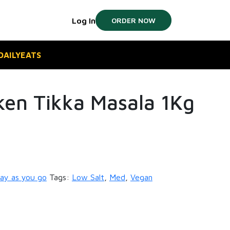
Log In
ORDER NOW
#DAILYEATS
ken Tikka Masala 1Kg
ay as you go
Tags:
Low Salt
,
Med
,
Vegan